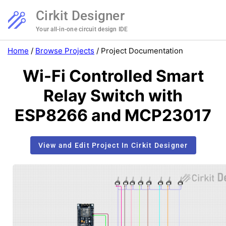
Cirkit Designer
Your all-in-one circuit design IDE
Home
/
Browse Projects
/
Project Documentation
Wi-Fi Controlled Smart
Relay Switch with
ESP8266 and MCP23017
View and Edit Project In Cirkit Designer