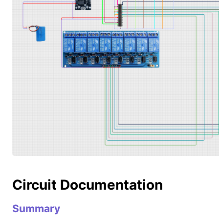
Circuit Documentation
Summary