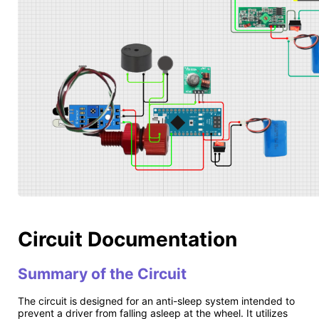
Circuit Documentation
Summary of the Circuit
The circuit is designed for an anti-sleep system intended to
prevent a driver from falling asleep at the wheel. It utilizes