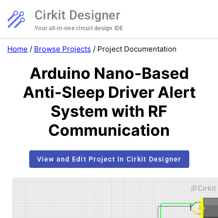
Cirkit Designer
Your all-in-one circuit design IDE
Home
/
Browse Projects
/
Project Documentation
Arduino Nano-Based
Anti-Sleep Driver Alert
System with RF
Communication
View and Edit Project In Cirkit Designer