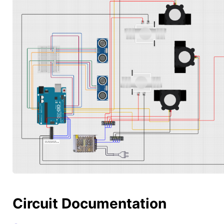
Circuit Documentation