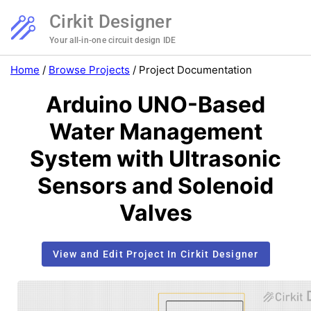
Cirkit Designer
Your all-in-one circuit design IDE
Home
/
Browse Projects
/
Project Documentation
Arduino UNO-Based
Water Management
System with Ultrasonic
Sensors and Solenoid
Valves
View and Edit Project In Cirkit Designer