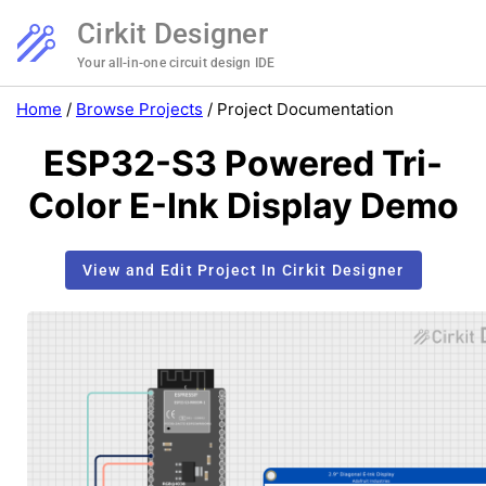
Cirkit Designer
Your all-in-one circuit design IDE
Home
/
Browse Projects
/
Project Documentation
ESP32-S3 Powered Tri-
Color E-Ink Display Demo
View and Edit Project In Cirkit Designer