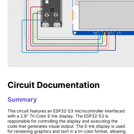
Circuit Documentation
Summary
This circuit features an ESP32-S3 microcontroller interfaced
with a 2.9" Tri-Color E-Ink display. The ESP32-S3 is
responsible for controlling the display and executing the
code that generates visual output. The E-Ink display is used
for rendering graphics and text in a tri-color format, allowing