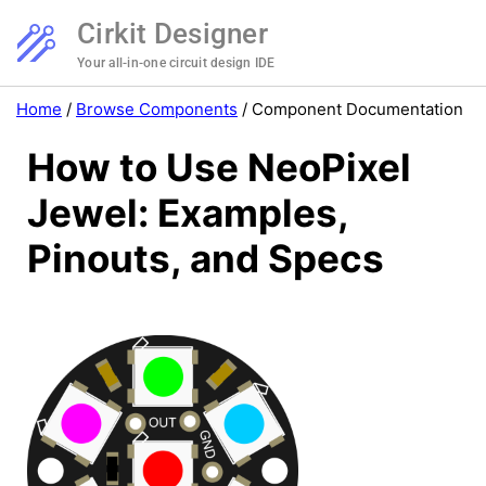
Cirkit Designer
Your all-in-one circuit design IDE
Home
/
Browse Components
/
Component Documentation
How to Use NeoPixel
Jewel: Examples,
Pinouts, and Specs