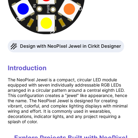
Design with NeoPixel Jewel in Cirkit Designer
Introduction
The NeoPixel Jewel is a compact, circular LED module
equipped with seven individually addressable RGB LEDs
arranged in a circular pattern around a central eighth LED.
This configuration creates a "jewel" like appearance, hence
the name. The NeoPixel Jewel is designed for creating
vibrant, colorful, and complex lighting displays with minimal
wiring and effort. It is commonly used in wearables,
decorations, indicator lights, and any project requiring a
splash of color.
Explore Projects Built with NeoPixel