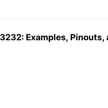
3232: Examples, Pinouts,