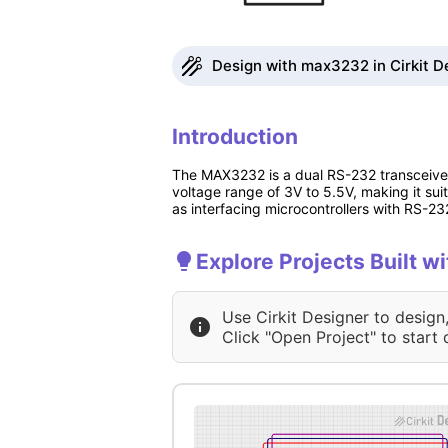
Design with max3232 in Cirkit D
Introduction
The MAX3232 is a dual RS-232 transceiver
voltage range of 3V to 5.5V, making it su
as interfacing microcontrollers with RS-23
Explore Projects Built 
Use Cirkit Designer to design
Click "Open Project" to start 