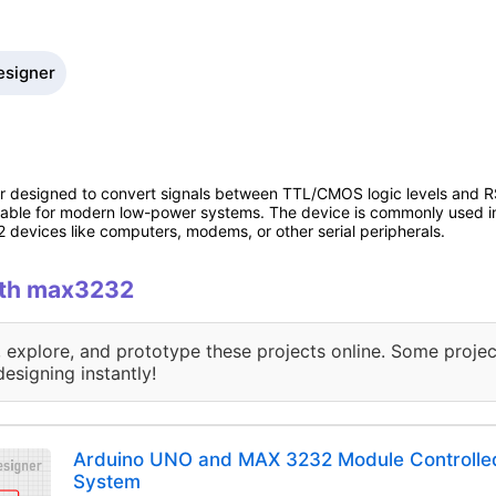
esigner
 designed to convert signals between TTL/CMOS logic levels and RS-
itable for modern low-power systems. The device is commonly used in
2 devices like computers, modems, or other serial peripherals.
with max3232
, explore, and prototype these projects online. Some projec
designing instantly!
Arduino UNO and MAX 3232 Module Controll
System