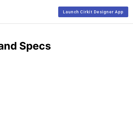
Launch Cirkit Designer App
 and Specs