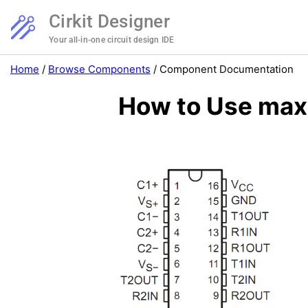
Cirkit Designer
Your all-in-one circuit design IDE
Home
/
Browse Components
/
Component Documentation
How to Use max