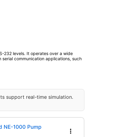
232 levels. It operates over a wide
 serial communication applications, such
ts support real-time simulation.
ed NE-1000 Pump
more_vert