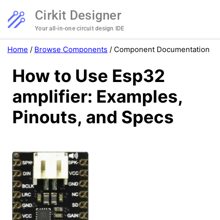
Cirkit Designer
Your all-in-one circuit design IDE
Home
/
Browse Components
/
Component Documentation
How to Use Esp32
amplifier: Examples,
Pinouts, and Specs