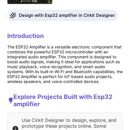
Design with Esp32 amplifier in Cirkit Designer
Introduction
The ESP32 Amplifier is a versatile electronic component that
combines the powerful ESP32 microcontroller with an
integrated audio amplifier. This component is designed to
boost audio signals, making it ideal for applications such as
music playback, voice recognition, and smart audio
systems. With its built-in Wi-Fi and Bluetooth capabilities, the
ESP32 Amplifier is perfect for IoT-based audio projects,
wireless speakers, and voice-controlled devices.
Explore Projects Built with Esp32
amplifier
Use Cirkit Designer to design, explore, and
prototype these projects online. Some