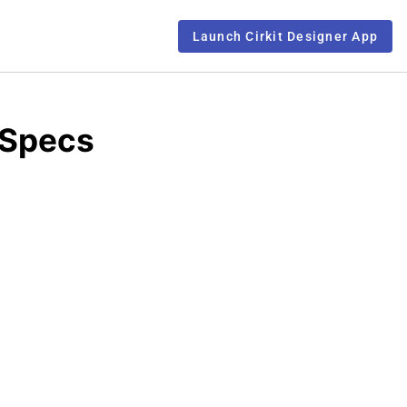
Launch Cirkit Designer App
 Specs