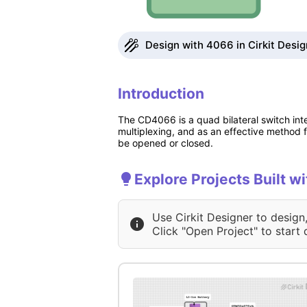
Design with 4066 in Cirkit Desig
Introduction
The CD4066 is a quad bilateral switch integ
multiplexing, and as an effective method fo
be opened or closed.
Explore Projects Built w
Use Cirkit Designer to design
Click "Open Project" to start 