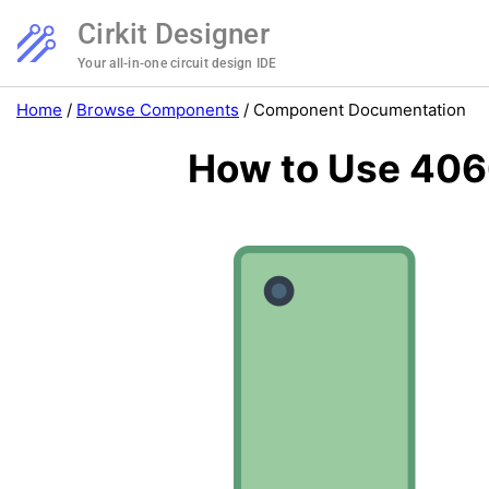
Cirkit Designer
Your all-in-one circuit design IDE
Home
/
Browse Components
/
Component Documentation
How to Use 4066