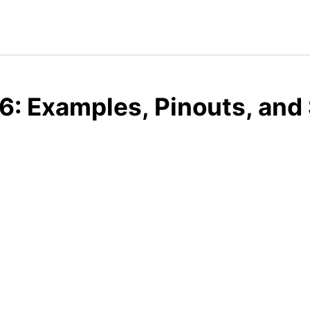
: Examples, Pinouts, and