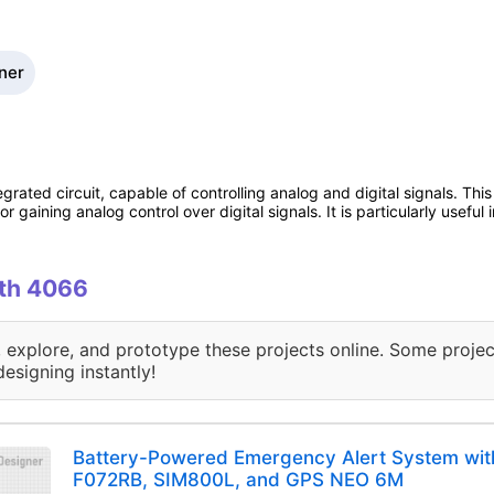
ner
rated circuit, capable of controlling analog and digital signals. This 
r gaining analog control over digital signals. It is particularly useful
ith 4066
, explore, and prototype these projects online. Some projec
designing instantly!
Battery-Powered Emergency Alert System wi
F072RB, SIM800L, and GPS NEO 6M