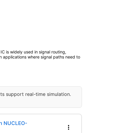
IC is widely used in signal routing,
 in applications where signal paths need to
ts support real-time simulation.
th NUCLEO-
more_vert