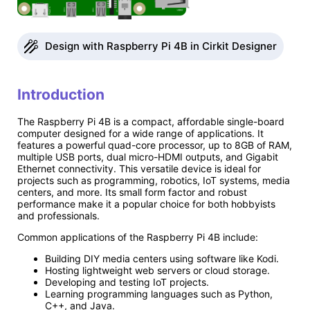
Design with Raspberry Pi 4B in Cirkit Designer
Introduction
The Raspberry Pi 4B is a compact, affordable single-board
computer designed for a wide range of applications. It
features a powerful quad-core processor, up to 8GB of RAM,
multiple USB ports, dual micro-HDMI outputs, and Gigabit
Ethernet connectivity. This versatile device is ideal for
projects such as programming, robotics, IoT systems, media
centers, and more. Its small form factor and robust
performance make it a popular choice for both hobbyists
and professionals.
Common applications of the Raspberry Pi 4B include:
Building DIY media centers using software like Kodi.
Hosting lightweight web servers or cloud storage.
Developing and testing IoT projects.
Learning programming languages such as Python,
C++, and Java.