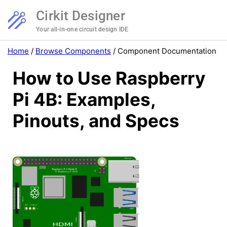
Cirkit Designer
Your all-in-one circuit design IDE
Home
/
Browse Components
/
Component Documentation
How to Use Raspberry
Pi 4B: Examples,
Pinouts, and Specs