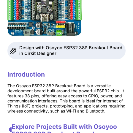
Design with Osoyoo ESP32 38P Breakout Board
in Cirkit Designer
Introduction
The Osoyoo ESP32 38P Breakout Board is a versatile
development board built around the powerful ESP32 chip. It
features 38 pins, offering easy access to GPIO, power, and
communication interfaces. This board is ideal for Internet of
Things (IoT) projects, prototyping, and applications requiring
wireless connectivity, such as Wi-Fi and Bluetooth.
Explore Projects Built with Osoyoo