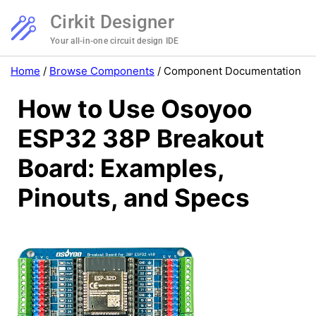
Cirkit Designer
Your all-in-one circuit design IDE
Home
/
Browse Components
/
Component Documentation
How to Use Osoyoo
ESP32 38P Breakout
Board: Examples,
Pinouts, and Specs