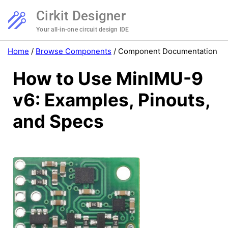
Cirkit Designer
Your all-in-one circuit design IDE
Home
/
Browse Components
/
Component Documentation
How to Use MinIMU-9
v6: Examples, Pinouts,
and Specs