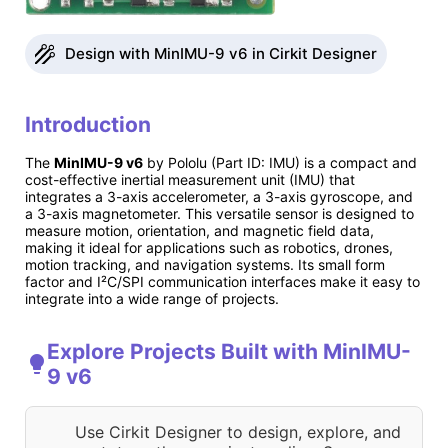
Design with MinIMU-9 v6 in Cirkit Designer
Introduction
The
MinIMU-9 v6
by Pololu (Part ID: IMU) is a compact and
cost-effective inertial measurement unit (IMU) that
integrates a 3-axis accelerometer, a 3-axis gyroscope, and
a 3-axis magnetometer. This versatile sensor is designed to
measure motion, orientation, and magnetic field data,
making it ideal for applications such as robotics, drones,
motion tracking, and navigation systems. Its small form
factor and I²C/SPI communication interfaces make it easy to
integrate into a wide range of projects.
Explore Projects Built with MinIMU-
9 v6
Use Cirkit Designer to design, explore, and