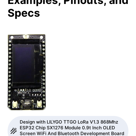
Examples, Pinouts, and
Specs
Design with LILYGO TTGO LoRa V1.3 868Mhz
ESP32 Chip SX1276 Module 0.9t Inch OLED
Screen WiFi And Bluetooth Development Board