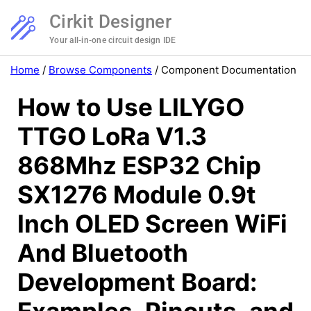
Cirkit Designer
Your all-in-one circuit design IDE
Home
/
Browse Components
/
Component Documentation
How to Use LILYGO
TTGO LoRa V1.3
868Mhz ESP32 Chip
SX1276 Module 0.9t
Inch OLED Screen WiFi
And Bluetooth
Development Board: