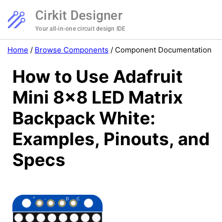
Cirkit Designer
Your all-in-one circuit design IDE
Home
/
Browse Components
/
Component Documentation
How to Use Adafruit
Mini 8x8 LED Matrix
Backpack White:
Examples, Pinouts, and
Specs