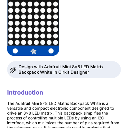
Design with Adafruit Mini 8x8 LED Matrix
Backpack White in Cirkit Designer
Introduction
The Adafruit Mini 8x8 LED Matrix Backpack White is a
versatile and compact electronic component designed to
drive an 8x8 LED matrix. This backpack simplifies the
process of controlling multiple LEDs by using an I2C
interface, which minimizes the number of pins required from
the microcontroller. It is commonly used in projects that