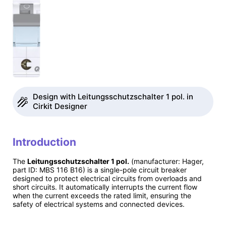
Design with Leitungsschutzschalter 1 pol. in
Cirkit Designer
Introduction
The
Leitungsschutzschalter 1 pol.
(manufacturer: Hager,
part ID: MBS 116 B16) is a single-pole circuit breaker
designed to protect electrical circuits from overloads and
short circuits. It automatically interrupts the current flow
when the current exceeds the rated limit, ensuring the
safety of electrical systems and connected devices.