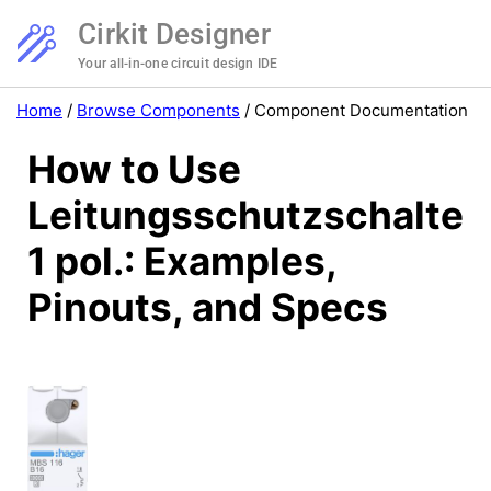
Cirkit Designer
Your all-in-one circuit design IDE
Home
/
Browse Components
/
Component Documentation
How to Use
Leitungsschutzschalter
1 pol.: Examples,
Pinouts, and Specs