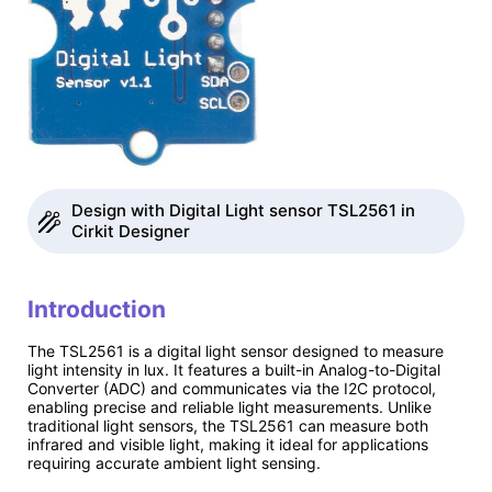
Design with Digital Light sensor TSL2561 in
Cirkit Designer
Introduction
The TSL2561 is a digital light sensor designed to measure
light intensity in lux. It features a built-in Analog-to-Digital
Converter (ADC) and communicates via the I2C protocol,
enabling precise and reliable light measurements. Unlike
traditional light sensors, the TSL2561 can measure both
infrared and visible light, making it ideal for applications
requiring accurate ambient light sensing.