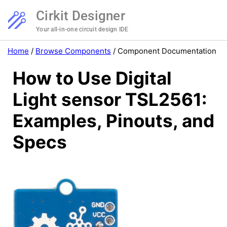
Cirkit Designer
Your all-in-one circuit design IDE
Home
/
Browse Components
/
Component Documentation
How to Use Digital
Light sensor TSL2561:
Examples, Pinouts, and
Specs