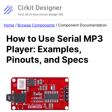
Cirkit Designer
Your all-in-one circuit design IDE
Home
/
Browse Components
/
Component Documentation
How to Use Serial MP3
Player: Examples,
Pinouts, and Specs