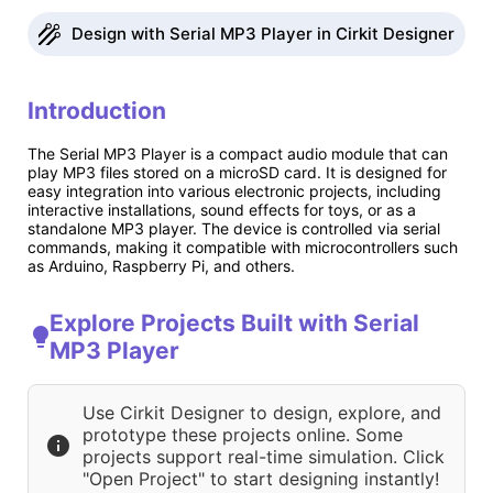
Design with Serial MP3 Player in Cirkit Designer
Introduction
The Serial MP3 Player is a compact audio module that can
play MP3 files stored on a microSD card. It is designed for
easy integration into various electronic projects, including
interactive installations, sound effects for toys, or as a
standalone MP3 player. The device is controlled via serial
commands, making it compatible with microcontrollers such
as Arduino, Raspberry Pi, and others.
Explore Projects Built with Serial
MP3 Player
Use Cirkit Designer to design, explore, and
prototype these projects online. Some
projects support real-time simulation. Click
"Open Project" to start designing instantly!