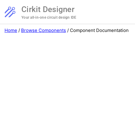
Cirkit Designer
Your all-in-one circuit design IDE
Home
/
Browse Components
/
Component Documentation