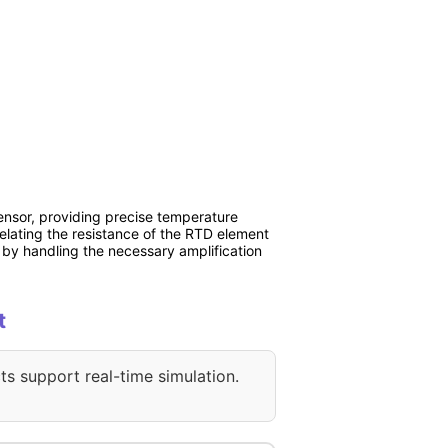
nsor, providing precise temperature
lating the resistance of the RTD element
by handling the necessary amplification
t
ts support real-time simulation.