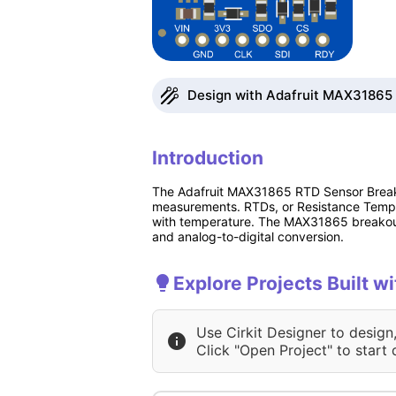
Design with Adafruit MAX31865 
Introduction
The Adafruit MAX31865 RTD Sensor Breakou
measurements. RTDs, or Resistance Temper
with temperature. The MAX31865 breakout 
and analog-to-digital conversion.
Explore Projects Built 
Use Cirkit Designer to design
Click "Open Project" to start 