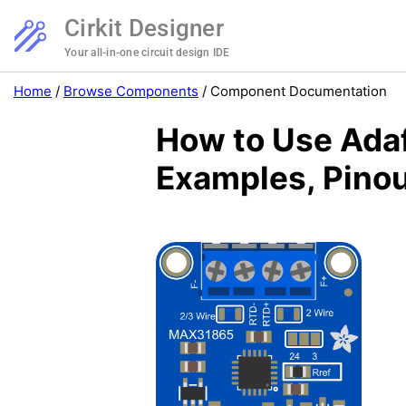
Cirkit Designer
Your all-in-one circuit design IDE
Home
/
Browse Components
/
Component Documentation
How to Use Ada
Examples, Pinou