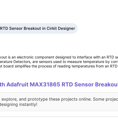
RTD Sensor Breakout in Cirkit Designer
t is an electronic component designed to interface with an RTD se
ature Detectors, are sensors used to measure temperature by corre
board simplifies the process of reading temperatures from an RTD 
with Adafruit MAX31865 RTD Sensor Breakou
, explore, and prototype these projects online. Some projec
designing instantly!