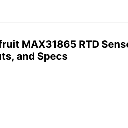
fruit MAX31865 RTD Senso
ts, and Specs