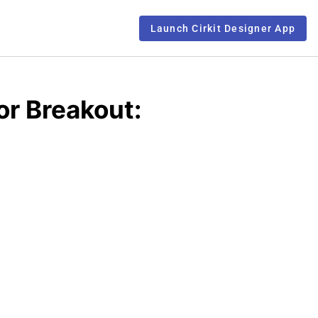
Launch Cirkit Designer App
r Breakout: