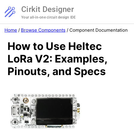
Cirkit Designer
Your all-in-one circuit design IDE
Home
/
Browse Components
/
Component Documentation
How to Use Heltec
LoRa V2: Examples,
Pinouts, and Specs