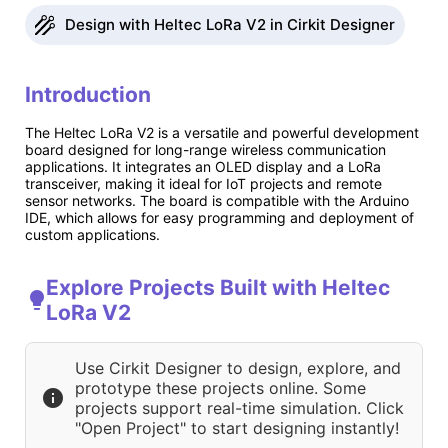
Design with Heltec LoRa V2 in Cirkit Designer
Introduction
The Heltec LoRa V2 is a versatile and powerful development
board designed for long-range wireless communication
applications. It integrates an OLED display and a LoRa
transceiver, making it ideal for IoT projects and remote
sensor networks. The board is compatible with the Arduino
IDE, which allows for easy programming and deployment of
custom applications.
Explore Projects Built with Heltec
LoRa V2
Use Cirkit Designer to design, explore, and
prototype these projects online. Some
projects support real-time simulation. Click
"Open Project" to start designing instantly!