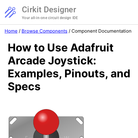
Cirkit Designer
Your all-in-one circuit design IDE
Home
/
Browse Components
/
Component Documentation
How to Use Adafruit
Arcade Joystick:
Examples, Pinouts, and
Specs