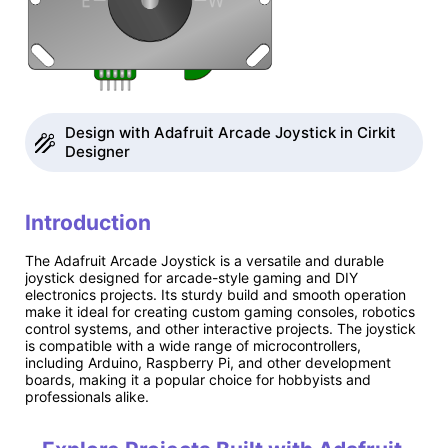
Design with Adafruit Arcade Joystick in Cirkit
Designer
Introduction
The Adafruit Arcade Joystick is a versatile and durable
joystick designed for arcade-style gaming and DIY
electronics projects. Its sturdy build and smooth operation
make it ideal for creating custom gaming consoles, robotics
control systems, and other interactive projects. The joystick
is compatible with a wide range of microcontrollers,
including Arduino, Raspberry Pi, and other development
boards, making it a popular choice for hobbyists and
professionals alike.