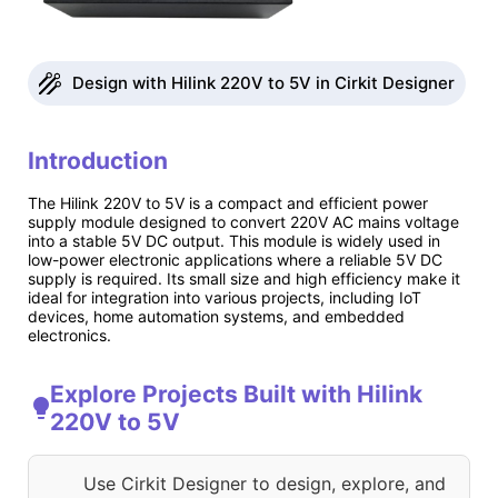
Design with Hilink 220V to 5V in Cirkit Designer
Introduction
The Hilink 220V to 5V is a compact and efficient power
supply module designed to convert 220V AC mains voltage
into a stable 5V DC output. This module is widely used in
low-power electronic applications where a reliable 5V DC
supply is required. Its small size and high efficiency make it
ideal for integration into various projects, including IoT
devices, home automation systems, and embedded
electronics.
Explore Projects Built with Hilink
220V to 5V
Use Cirkit Designer to design, explore, and