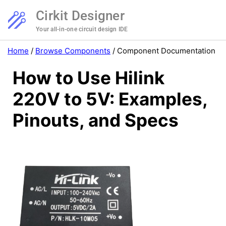
Cirkit Designer
Your all-in-one circuit design IDE
Home
/
Browse Components
/
Component Documentation
How to Use Hilink
220V to 5V: Examples,
Pinouts, and Specs