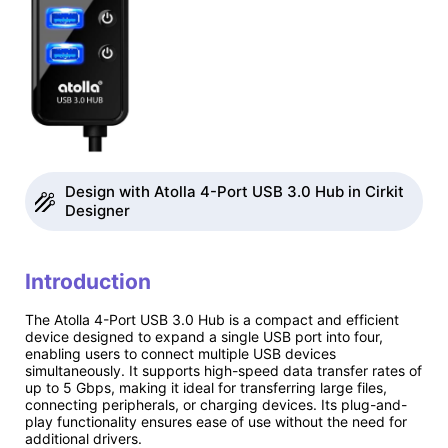
Design with Atolla 4-Port USB 3.0 Hub in Cirkit
Designer
Introduction
The Atolla 4-Port USB 3.0 Hub is a compact and efficient
device designed to expand a single USB port into four,
enabling users to connect multiple USB devices
simultaneously. It supports high-speed data transfer rates of
up to 5 Gbps, making it ideal for transferring large files,
connecting peripherals, or charging devices. Its plug-and-
play functionality ensures ease of use without the need for
additional drivers.