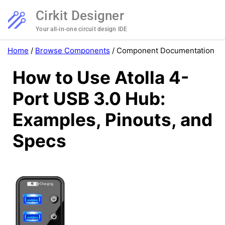
Cirkit Designer
Your all-in-one circuit design IDE
Home
/
Browse Components
/
Component Documentation
How to Use Atolla 4-
Port USB 3.0 Hub:
Examples, Pinouts, and
Specs