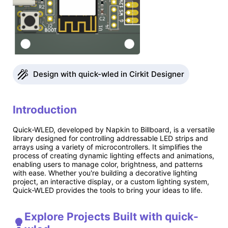
Design with quick-wled in Cirkit Designer
Introduction
Quick-WLED, developed by Napkin to Billboard, is a versatile
library designed for controlling addressable LED strips and
arrays using a variety of microcontrollers. It simplifies the
process of creating dynamic lighting effects and animations,
enabling users to manage color, brightness, and patterns
with ease. Whether you're building a decorative lighting
project, an interactive display, or a custom lighting system,
Quick-WLED provides the tools to bring your ideas to life.
Explore Projects Built with quick-