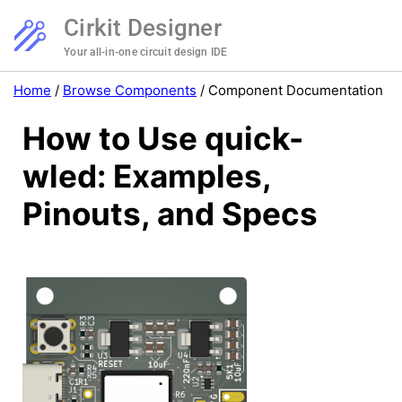
Cirkit Designer
Your all-in-one circuit design IDE
Home
/
Browse Components
/
Component Documentation
How to Use quick-
wled: Examples,
Pinouts, and Specs