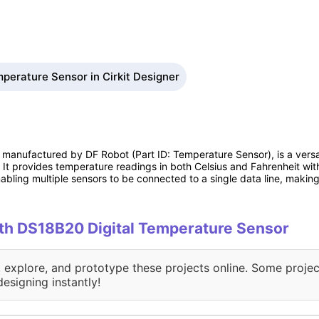
perature Sensor in Cirkit Designer
manufactured by DF Robot (Part ID: Temperature Sensor), is a versa
 It provides temperature readings in both Celsius and Fahrenheit wit
bling multiple sensors to be connected to a single data line, making 
with DS18B20 Digital Temperature Sensor
, explore, and prototype these projects online. Some projec
designing instantly!