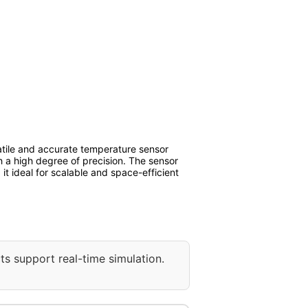
tile and accurate temperature sensor
h a high degree of precision. The sensor
it ideal for scalable and space-efficient
ts support real-time simulation.