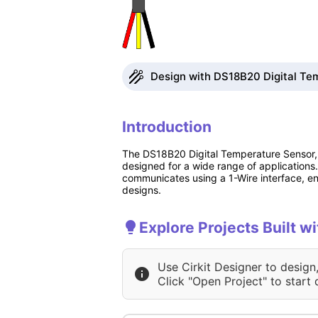
Design with DS18B20 Digital Tem
Introduction
The DS18B20 Digital Temperature Sensor, 
designed for a wide range of applications.
communicates using a 1-Wire interface, ena
designs.
Explore Projects Built 
Use Cirkit Designer to design
Click "Open Project" to start 