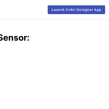
Launch Cirkit Designer App
Sensor: