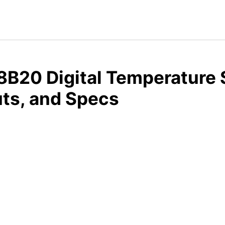
B20 Digital Temperature 
ts, and Specs