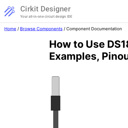
Cirkit Designer
Your all-in-one circuit design IDE
Home
/
Browse Components
/
Component Documentation
How to Use DS18
Examples, Pinou