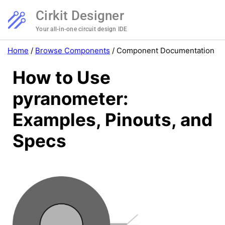
Cirkit Designer
Your all-in-one circuit design IDE
Home
/
Browse Components
/
Component Documentation
How to Use
pyranometer:
Examples, Pinouts, and
Specs