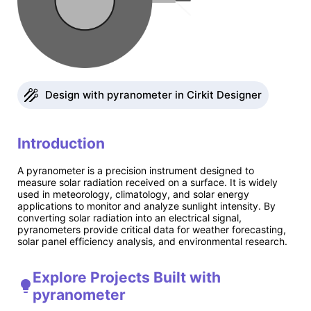
Design with pyranometer in Cirkit Designer
Introduction
A pyranometer is a precision instrument designed to
measure solar radiation received on a surface. It is widely
used in meteorology, climatology, and solar energy
applications to monitor and analyze sunlight intensity. By
converting solar radiation into an electrical signal,
pyranometers provide critical data for weather forecasting,
solar panel efficiency analysis, and environmental research.
Explore Projects Built with
pyranometer