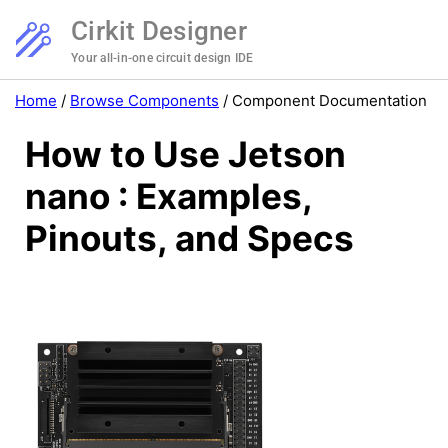
Cirkit Designer
Your all-in-one circuit design IDE
Home
/
Browse Components
/
Component Documentation
How to Use Jetson
nano : Examples,
Pinouts, and Specs