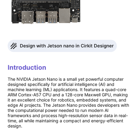
Design with Jetson nano in Cirkit Designer
Introduction
The NVIDIA Jetson Nano is a small yet powerful computer
designed specifically for artificial intelligence (AI) and
machine learning (ML) applications. It features a quad-core
ARM Cortex-A57 CPU and a 128-core Maxwell GPU, making
it an excellent choice for robotics, embedded systems, and
edge AI projects. The Jetson Nano provides developers with
the computational power needed to run modern AI
frameworks and process high-resolution sensor data in real-
time, all while maintaining a compact and energy-efficient
design.