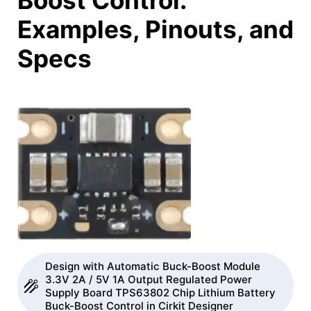
Boost Control:
Examples, Pinouts, and
Specs
Design with Automatic Buck-Boost Module
3.3V 2A / 5V 1A Output Regulated Power
Supply Board TPS63802 Chip Lithium Battery
Buck-Boost Control in Cirkit Designer