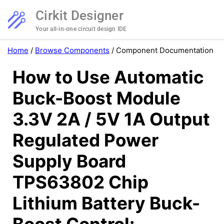
Cirkit Designer
Your all-in-one circuit design IDE
Home
/
Browse Components
/
Component Documentation
How to Use Automatic
Buck-Boost Module
3.3V 2A / 5V 1A Output
Regulated Power
Supply Board
TPS63802 Chip
Lithium Battery Buck-