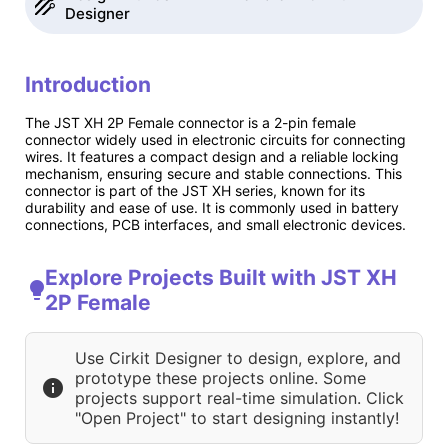
Designer
Introduction
The JST XH 2P Female connector is a 2-pin female
connector widely used in electronic circuits for connecting
wires. It features a compact design and a reliable locking
mechanism, ensuring secure and stable connections. This
connector is part of the JST XH series, known for its
durability and ease of use. It is commonly used in battery
connections, PCB interfaces, and small electronic devices.
Explore Projects Built with JST XH
2P Female
Use Cirkit Designer to design, explore, and
prototype these projects online. Some
projects support real-time simulation. Click
"Open Project" to start designing instantly!