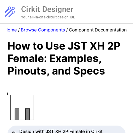
Cirkit Designer
Your all-in-one circuit design IDE
Home
/
Browse Components
/
Component Documentation
How to Use JST XH 2P
Female: Examples,
Pinouts, and Specs
Design with JST XH 2P Female in Cirkit