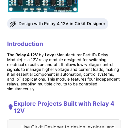
Design with Relay 4 12V in Cirkit Designer
Introduction
The
Relay 4 12V
by
Levy
(Manufacturer Part ID: Relay
Module) is a 12V relay module designed for switching
electrical circuits on and off. It allows low-voltage control
signals to manage higher voltage and current loads, making
it an essential component in automation, control systems,
and IoT applications. This module features four independent
relays, enabling multiple circuits to be controlled
simultaneously.
Explore Projects Built with Relay 4
12V
Use Cirkit Designer to design, explore, and