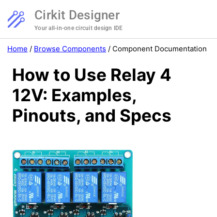
Cirkit Designer
Your all-in-one circuit design IDE
Home
/
Browse Components
/
Component Documentation
How to Use Relay 4
12V: Examples,
Pinouts, and Specs