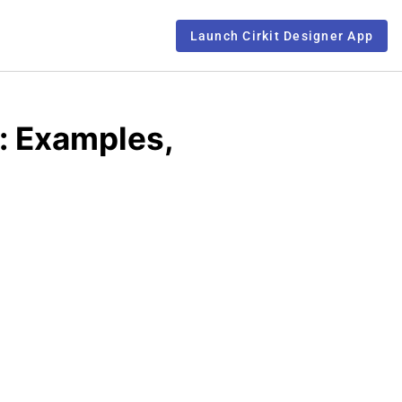
Launch Cirkit Designer App
: Examples,