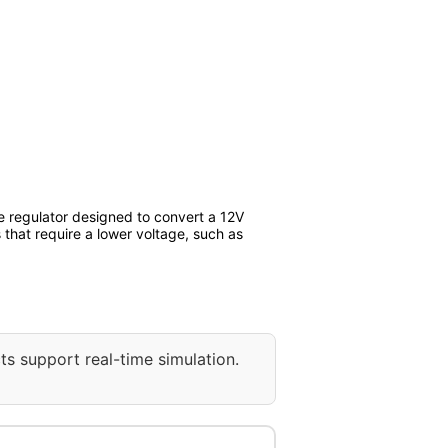
 regulator designed to convert a 12V
 that require a lower voltage, such as
ts support real-time simulation.