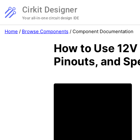
Cirkit Designer
Your all-in-one circuit design IDE
Home
/
Browse Components
/
Component Documentation
How to Use 12V 
Pinouts, and Sp