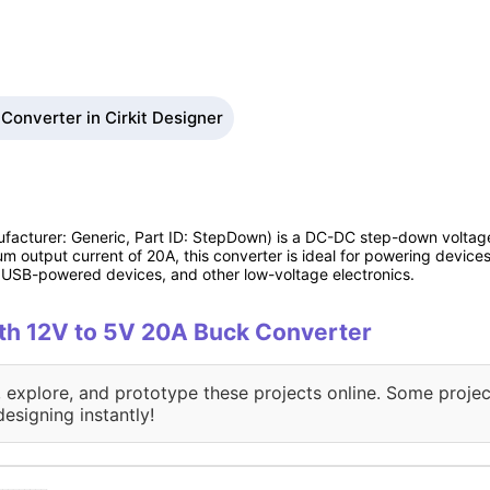
Converter in Cirkit Designer
facturer: Generic, Part ID: StepDown) is a DC-DC step-down voltage
m output current of 20A, this converter is ideal for powering devices
, USB-powered devices, and other low-voltage electronics.
with 12V to 5V 20A Buck Converter
, explore, and prototype these projects online. Some projec
designing instantly!