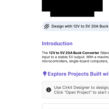
Design with 12V to 5V 20A Buck 
Introduction
The
12V to 5V 20A Buck Converter
(Manu
input to a stable 5V output. With a maximu
microcontrollers, single-board computers
Explore Projects Built 
Use Cirkit Designer to design
Click "Open Project" to start 