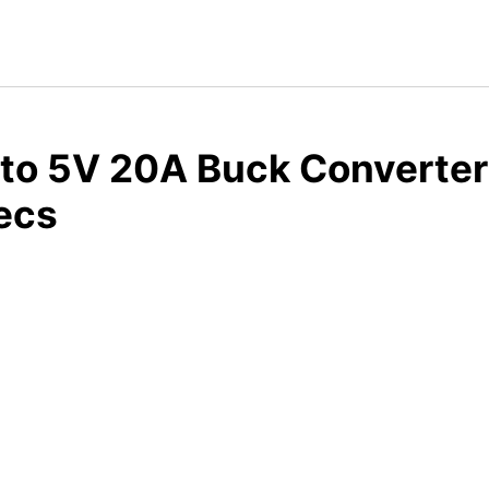
to 5V 20A Buck Converter
ecs