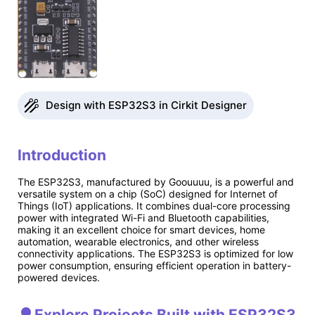
Design with ESP32S3 in Cirkit Designer
Introduction
The ESP32S3, manufactured by Goouuuu, is a powerful and
versatile system on a chip (SoC) designed for Internet of
Things (IoT) applications. It combines dual-core processing
power with integrated Wi-Fi and Bluetooth capabilities,
making it an excellent choice for smart devices, home
automation, wearable electronics, and other wireless
connectivity applications. The ESP32S3 is optimized for low
power consumption, ensuring efficient operation in battery-
powered devices.
Explore Projects Built with ESP32S3