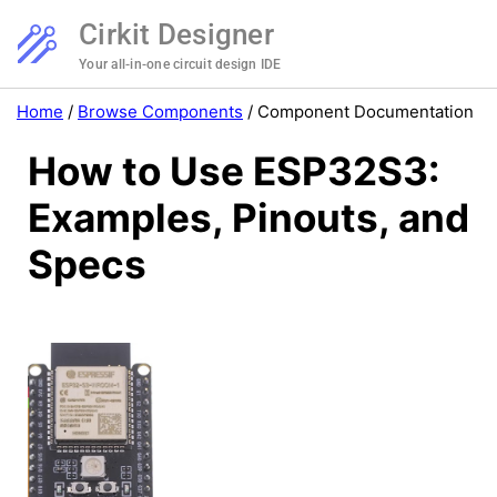
Cirkit Designer
Your all-in-one circuit design IDE
Home
/
Browse Components
/
Component Documentation
How to Use ESP32S3:
Examples, Pinouts, and
Specs