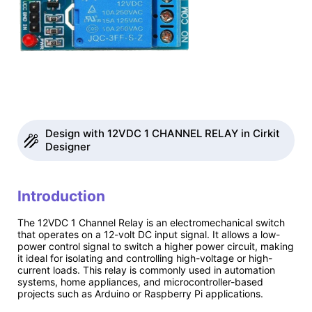
Design with 12VDC 1 CHANNEL RELAY in Cirkit
Designer
Introduction
The 12VDC 1 Channel Relay is an electromechanical switch
that operates on a 12-volt DC input signal. It allows a low-
power control signal to switch a higher power circuit, making
it ideal for isolating and controlling high-voltage or high-
current loads. This relay is commonly used in automation
systems, home appliances, and microcontroller-based
projects such as Arduino or Raspberry Pi applications.