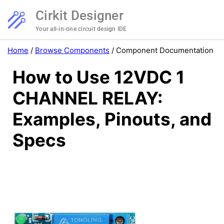
Cirkit Designer
Your all-in-one circuit design IDE
Home
/
Browse Components
/
Component Documentation
How to Use 12VDC 1
CHANNEL RELAY:
Examples, Pinouts, and
Specs