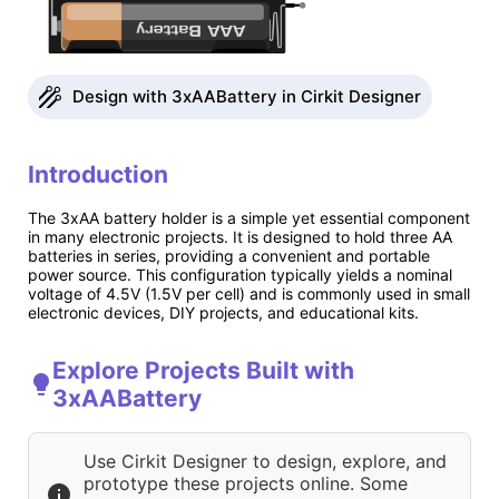
Design with 3xAABattery in Cirkit Designer
Introduction
The 3xAA battery holder is a simple yet essential component
in many electronic projects. It is designed to hold three AA
batteries in series, providing a convenient and portable
power source. This configuration typically yields a nominal
voltage of 4.5V (1.5V per cell) and is commonly used in small
electronic devices, DIY projects, and educational kits.
Explore Projects Built with
3xAABattery
Use Cirkit Designer to design, explore, and
prototype these projects online. Some