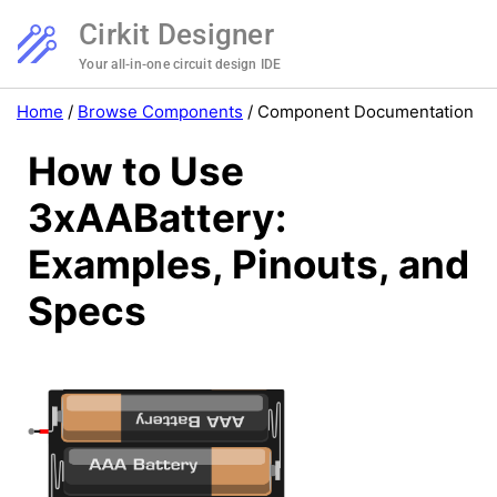
Cirkit Designer
Your all-in-one circuit design IDE
Home
/
Browse Components
/
Component Documentation
How to Use
3xAABattery:
Examples, Pinouts, and
Specs