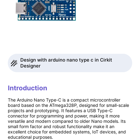
Design with arduino nano type c in Cirkit
Designer
Introduction
The Arduino Nano Type-C is a compact microcontroller
board based on the ATmega328P, designed for small-scale
projects and prototyping. It features a USB Type-C
connector for programming and power, making it more
versatile and modern compared to older Nano models. Its
small form factor and robust functionality make it an
excellent choice for embedded systems, IoT devices, and
educational purposes.