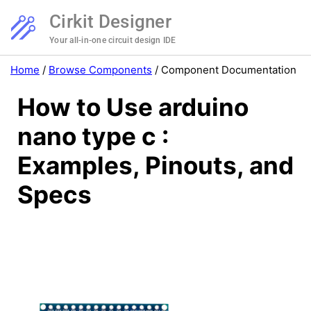
Cirkit Designer
Your all-in-one circuit design IDE
Home
/
Browse Components
/
Component Documentation
How to Use arduino
nano type c :
Examples, Pinouts, and
Specs