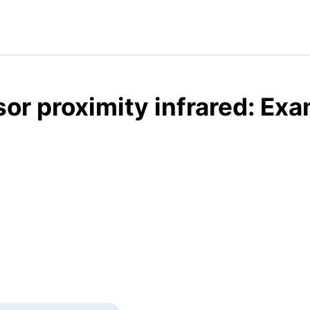
or proximity infrared: Exa