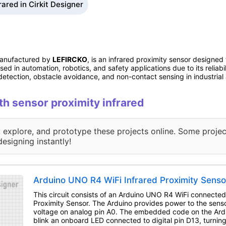
rared in Cirkit Designer
manufactured by
LEFIRCKO
, is an infrared proximity sensor designed
used in automation, robotics, and safety applications due to its reliab
ct detection, obstacle avoidance, and non-contact sensing in industria
ith sensor proximity infrared
, explore, and prototype these projects online. Some projec
designing instantly!
Arduino UNO R4 WiFi Infrared Proximity Senso
This circuit consists of an Arduino UNO R4 WiFi connected
Proximity Sensor. The Arduino provides power to the senso
voltage on analog pin A0. The embedded code on the Ardu
blink an onboard LED connected to digital pin D13, turning