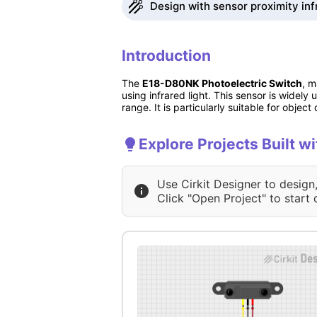
Design with sensor proximity inf
Introduction
The
E18-D80NK Photoelectric Switch
, 
using infrared light. This sensor is widely 
range. It is particularly suitable for obje
Explore Projects Built w
Use Cirkit Designer to design
Click "Open Project" to start 