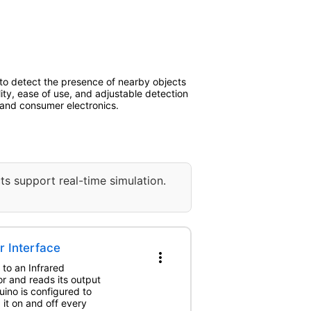
 to detect the presence of nearby objects
ility, ease of use, and adjustable detection
l and consumer electronics.
ts support real-time simulation.
r Interface
more_vert
 to an Infrared
r and reads its output
ino is configured to
 it on and off every