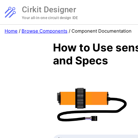
Cirkit Designer
Your all-in-one circuit design IDE
Home
/
Browse Components
/
Component Documentation
How to Use sens
and Specs