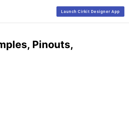
Launch Cirkit Designer App
mples, Pinouts,