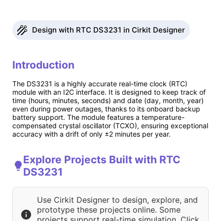
Design with RTC DS3231 in Cirkit Designer
Introduction
The DS3231 is a highly accurate real-time clock (RTC)
module with an I2C interface. It is designed to keep track of
time (hours, minutes, seconds) and date (day, month, year)
even during power outages, thanks to its onboard backup
battery support. The module features a temperature-
compensated crystal oscillator (TCXO), ensuring exceptional
accuracy with a drift of only ±2 minutes per year.
Explore Projects Built with RTC
DS3231
Use Cirkit Designer to design, explore, and
prototype these projects online. Some
projects support real-time simulation. Click