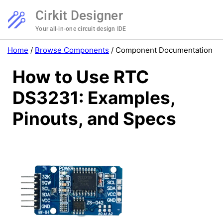
Cirkit Designer
Your all-in-one circuit design IDE
Home
/
Browse Components
/
Component Documentation
How to Use RTC
DS3231: Examples,
Pinouts, and Specs