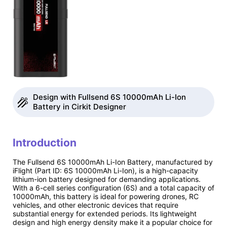
Design with Fullsend 6S 10000mAh Li-Ion
Battery in Cirkit Designer
Introduction
The Fullsend 6S 10000mAh Li-Ion Battery, manufactured by
iFlight (Part ID: 6S 10000mAh Li-Ion), is a high-capacity
lithium-ion battery designed for demanding applications.
With a 6-cell series configuration (6S) and a total capacity of
10000mAh, this battery is ideal for powering drones, RC
vehicles, and other electronic devices that require
substantial energy for extended periods. Its lightweight
design and high energy density make it a popular choice for