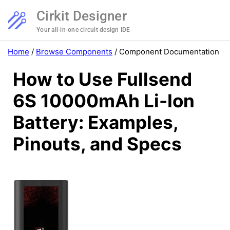
Cirkit Designer
Your all-in-one circuit design IDE
Home
/
Browse Components
/
Component Documentation
How to Use Fullsend
6S 10000mAh Li-Ion
Battery: Examples,
Pinouts, and Specs