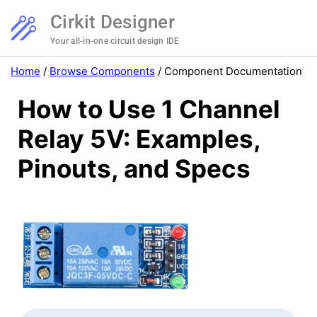
Cirkit Designer
Your all-in-one circuit design IDE
Home
/
Browse Components
/
Component Documentation
How to Use 1 Channel
Relay 5V: Examples,
Pinouts, and Specs