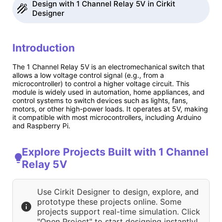
Design with 1 Channel Relay 5V in Cirkit
Designer
Introduction
The 1 Channel Relay 5V is an electromechanical switch that
allows a low voltage control signal (e.g., from a
microcontroller) to control a higher voltage circuit. This
module is widely used in automation, home appliances, and
control systems to switch devices such as lights, fans,
motors, or other high-power loads. It operates at 5V, making
it compatible with most microcontrollers, including Arduino
and Raspberry Pi.
Explore Projects Built with 1 Channel
Relay 5V
Use Cirkit Designer to design, explore, and
prototype these projects online. Some
projects support real-time simulation. Click
"Open Project" to start designing instantly!