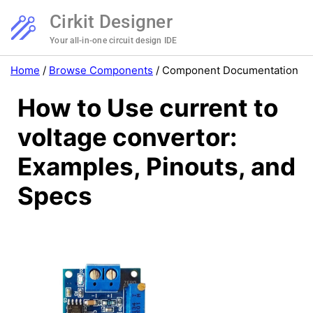
Cirkit Designer
Your all-in-one circuit design IDE
Home
/
Browse Components
/
Component Documentation
How to Use current to
voltage convertor:
Examples, Pinouts, and
Specs