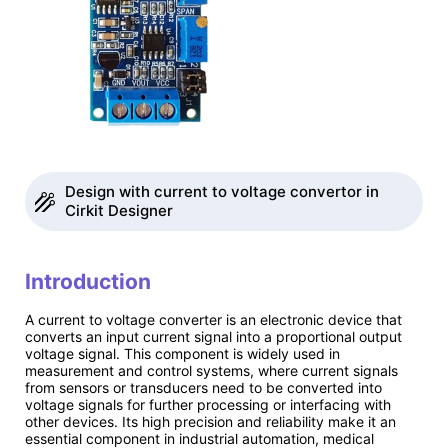
Design with current to voltage convertor in
Cirkit Designer
Introduction
A current to voltage converter is an electronic device that
converts an input current signal into a proportional output
voltage signal. This component is widely used in
measurement and control systems, where current signals
from sensors or transducers need to be converted into
voltage signals for further processing or interfacing with
other devices. Its high precision and reliability make it an
essential component in industrial automation, medical