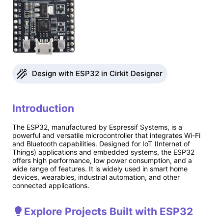
Design with ESP32 in Cirkit Designer
Introduction
The ESP32, manufactured by Espressif Systems, is a
powerful and versatile microcontroller that integrates Wi-Fi
and Bluetooth capabilities. Designed for IoT (Internet of
Things) applications and embedded systems, the ESP32
offers high performance, low power consumption, and a
wide range of features. It is widely used in smart home
devices, wearables, industrial automation, and other
connected applications.
Explore Projects Built with ESP32