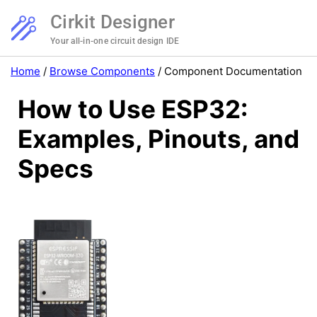
Cirkit Designer
Your all-in-one circuit design IDE
Home
/
Browse Components
/
Component Documentation
How to Use ESP32:
Examples, Pinouts, and
Specs