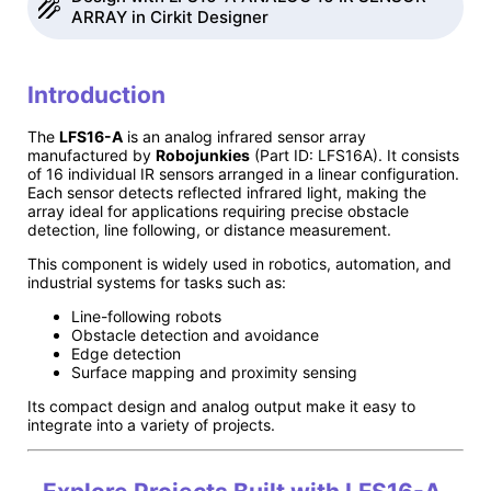
ARRAY in Cirkit Designer
Introduction
The
LFS16-A
is an analog infrared sensor array
manufactured by
Robojunkies
(Part ID: LFS16A). It consists
of 16 individual IR sensors arranged in a linear configuration.
Each sensor detects reflected infrared light, making the
array ideal for applications requiring precise obstacle
detection, line following, or distance measurement.
This component is widely used in robotics, automation, and
industrial systems for tasks such as:
Line-following robots
Obstacle detection and avoidance
Edge detection
Surface mapping and proximity sensing
Its compact design and analog output make it easy to
integrate into a variety of projects.