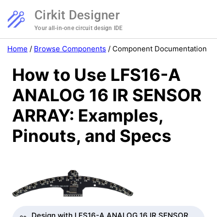
Cirkit Designer
Your all-in-one circuit design IDE
Home
/
Browse Components
/
Component Documentation
How to Use LFS16-A
ANALOG 16 IR SENSOR
ARRAY: Examples,
Pinouts, and Specs
Design with LFS16-A ANALOG 16 IR SENSOR