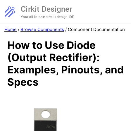
Cirkit Designer
Your all-in-one circuit design IDE
Home
/
Browse Components
/
Component Documentation
How to Use Diode
(Output Rectifier):
Examples, Pinouts, and
Specs