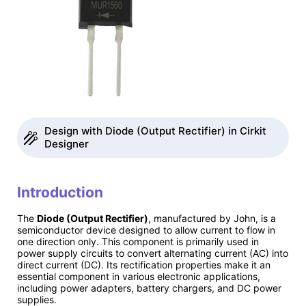
Design with Diode (Output Rectifier) in Cirkit
Designer
Introduction
The
Diode (Output Rectifier)
, manufactured by John, is a
semiconductor device designed to allow current to flow in
one direction only. This component is primarily used in
power supply circuits to convert alternating current (AC) into
direct current (DC). Its rectification properties make it an
essential component in various electronic applications,
including power adapters, battery chargers, and DC power
supplies.