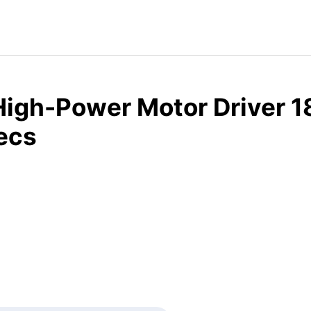
High-Power Motor Driver 1
ecs