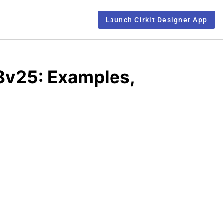
Launch Cirkit Designer App
8v25: Examples,