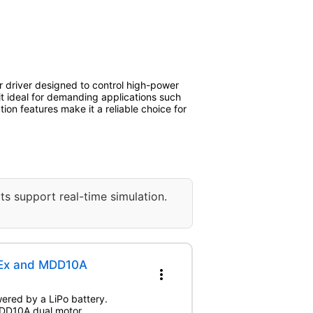
r driver designed to control high-power
it ideal for demanding applications such
tion features make it a reliable choice for
ts support real-time simulation.
DEx and MDD10A
more_vert
wered by a LiPo battery.
 MDD10A dual motor