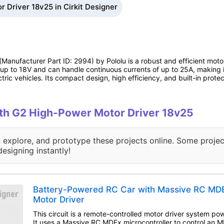
 Driver 18v25 in Cirkit Designer
(Manufacturer Part ID: 2994) by Pololu is a robust and efficient moto
f up to 18V and can handle continuous currents of up to 25A, making 
tric vehicles. Its compact design, high efficiency, and built-in protec
with G2 High-Power Motor Driver 18v25
, explore, and prototype these projects online. Some projec
designing instantly!
Battery-Powered RC Car with Massive RC M
Motor Driver
This circuit is a remote-controlled motor driver system po
It uses a Massive RC MDEx microcontroller to control an