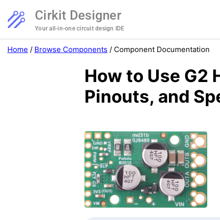
Cirkit Designer
Your all-in-one circuit design IDE
Home
/
Browse Components
/
Component Documentation
How to Use G2 
Pinouts, and Sp