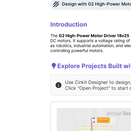
Design with G2 High-Power Motor
Introduction
The
G2 High-Power Motor Driver 18v25
DC motors. It supports a voltage rating o
as robotics, industrial automation, and elec
controlling powerful motors.
Explore Projects Built 
Use Cirkit Designer to design
Click "Open Project" to start 