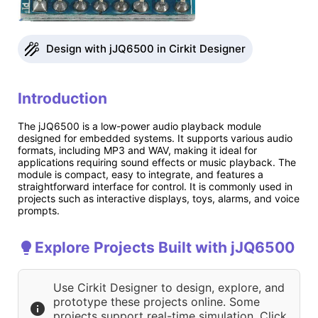
Design with jJQ6500 in Cirkit Designer
Introduction
The jJQ6500 is a low-power audio playback module
designed for embedded systems. It supports various audio
formats, including MP3 and WAV, making it ideal for
applications requiring sound effects or music playback. The
module is compact, easy to integrate, and features a
straightforward interface for control. It is commonly used in
projects such as interactive displays, toys, alarms, and voice
prompts.
Explore Projects Built with jJQ6500
Use Cirkit Designer to design, explore, and
prototype these projects online. Some
projects support real-time simulation. Click