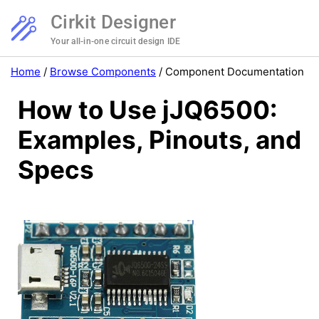
Cirkit Designer
Your all-in-one circuit design IDE
Home
/
Browse Components
/
Component Documentation
How to Use jJQ6500:
Examples, Pinouts, and
Specs