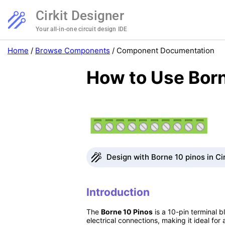
Cirkit Designer
Your all-in-one circuit design IDE
Home
/
Browse Components
/
Component Documentation
How to Use Born
Design with Borne 10 pinos in Ci
Introduction
The
Borne 10 Pinos
is a 10-pin terminal b
electrical connections, making it ideal fo