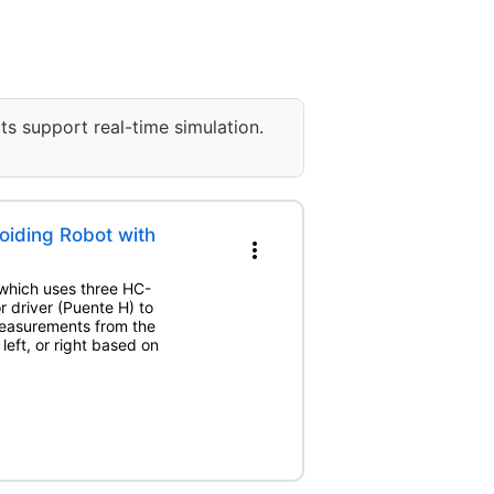
ts support real-time simulation.
iding Robot with
more_vert
, which uses three HC-
r driver (Puente H) to
measurements from the
left, or right based on