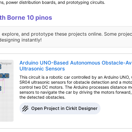
s, power distribution boards, and prototyping circuits.
ith Borne 10 pinos
, explore, and prototype these projects online. Some projec
designing instantly!
Arduino UNO-Based Autonomous Obstacle-Avo
Ultrasonic Sensors
This circuit is a robotic car controlled by an Arduino UNO
SR04 ultrasonic sensors for obstacle detection and a moto
control two DC motors. The Arduino processes distance 
sensors to navigate the car by driving the motors forward, 
the detected obstacles.
Open Project in Cirkit Designer