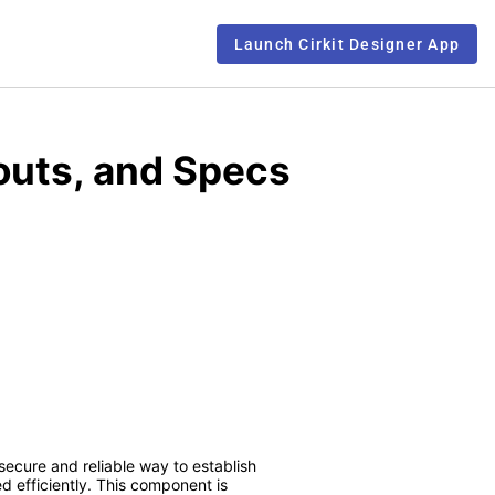
Launch Cirkit Designer App
outs, and Specs
 secure and reliable way to establish
d efficiently. This component is