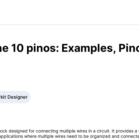
e 10 pinos: Examples, Pin
rkit Designer
lock designed for connecting multiple wires in a circuit. It provides a
r applications where multiple wires need to be organized and connecte