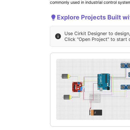
commonly used in industrial control system
Explore Projects Built w
Use Cirkit Designer to design
Click "Open Project" to start 