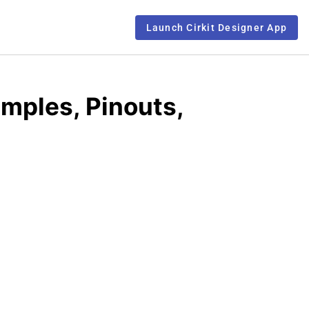
Launch Cirkit Designer App
ples, Pinouts,