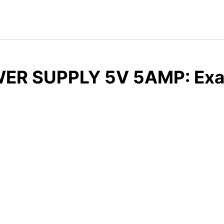
ER SUPPLY 5V 5AMP: Exam