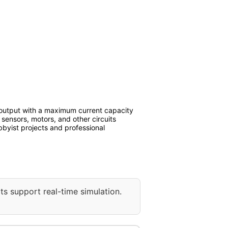
output with a maximum current capacity
 sensors, motors, and other circuits
bbyist projects and professional
ts support real-time simulation.