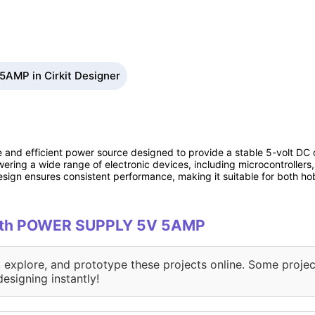
AMP in Cirkit Designer
nd efficient power source designed to provide a stable 5-volt DC 
ering a wide range of electronic devices, including microcontrollers,
esign ensures consistent performance, making it suitable for both ho
 with POWER SUPPLY 5V 5AMP
, explore, and prototype these projects online. Some projec
designing instantly!