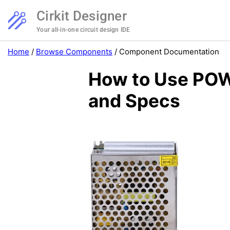
Cirkit Designer
Your all-in-one circuit design IDE
Home
/
Browse Components
/
Component Documentation
How to Use POW
and Specs