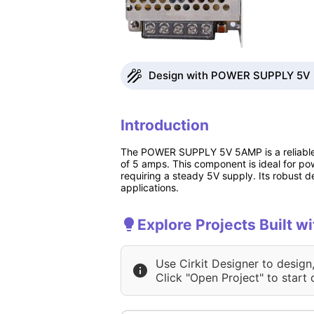
Design with POWER SUPPLY 5V 5
Introduction
The POWER SUPPLY 5V 5AMP is a reliable a
of 5 amps. This component is ideal for pow
requiring a steady 5V supply. Its robust d
applications.
Explore Projects Built
Use Cirkit Designer to design
Click "Open Project" to start 