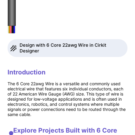
Design with 6 Core 22awg Wire in Cirkit
Designer
Introduction
The 6 Core 22awg Wire is a versatile and commonly used
electrical wire that features six individual conductors, each
of 22 American Wire Gauge (AWG) size. This type of wire is
designed for low-voltage applications and is often used in
electronics, robotics, and control systems where multiple
signals or power connections need to be routed through the
same cable.
Explore Projects Built with 6 Core