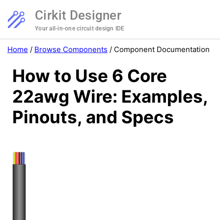
Cirkit Designer
Your all-in-one circuit design IDE
Home
/
Browse Components
/
Component Documentation
How to Use 6 Core
22awg Wire: Examples,
Pinouts, and Specs