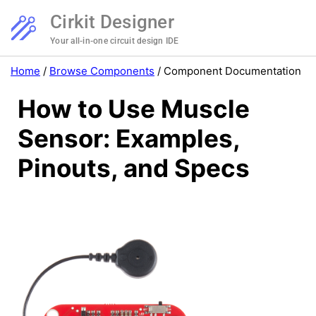
Cirkit Designer
Your all-in-one circuit design IDE
Home
/
Browse Components
/
Component Documentation
How to Use Muscle
Sensor: Examples,
Pinouts, and Specs