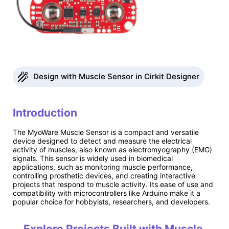
Design with Muscle Sensor in Cirkit Designer
Introduction
The MyoWare Muscle Sensor is a compact and versatile
device designed to detect and measure the electrical
activity of muscles, also known as electromyography (EMG)
signals. This sensor is widely used in biomedical
applications, such as monitoring muscle performance,
controlling prosthetic devices, and creating interactive
projects that respond to muscle activity. Its ease of use and
compatibility with microcontrollers like Arduino make it a
popular choice for hobbyists, researchers, and developers.
Explore Projects Built with Muscle