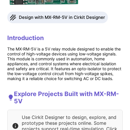
Design with MX-RM-5V in Cirkit Designer
Introduction
The MX-RM-5V is a 5V relay module designed to enable the
control of high-voltage devices using low-voltage signals.
This module is commonly used in automation, home
appliances, and control systems where electrical isolation
and safety are critical. It features an opto-isolator to protect
the low-voltage control circuit from high-voltage spikes,
making it a reliable choice for switching AC or DC loads.
Explore Projects Built with MX-RM-
5V
Use Cirkit Designer to design, explore, and
prototype these projects online. Some
projects support real-time simulation. Click