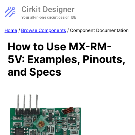
Cirkit Designer
Your all-in-one circuit design IDE
Home
/
Browse Components
/
Component Documentation
How to Use MX-RM-
5V: Examples, Pinouts,
and Specs