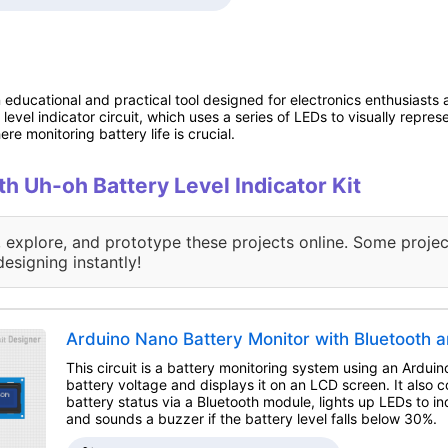
n educational and practical tool designed for electronics enthusiasts 
level indicator circuit, which uses a series of LEDs to visually represe
ere monitoring battery life is crucial.
th Uh-oh Battery Level Indicator Kit
, explore, and prototype these projects online. Some projec
designing instantly!
Arduino Nano Battery Monitor with Bluetooth 
This circuit is a battery monitoring system using an Ardui
battery voltage and displays it on an LCD screen. It also
battery status via a Bluetooth module, lights up LEDs to in
and sounds a buzzer if the battery level falls below 30%.