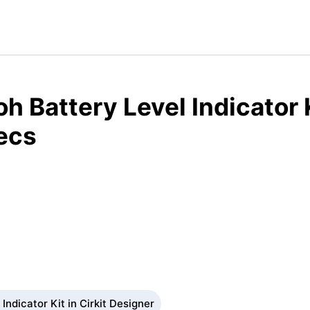
h Battery Level Indicator 
ecs
Indicator Kit in Cirkit Designer