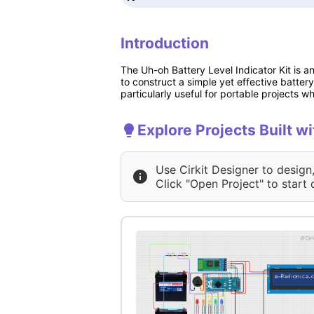
Introduction
The Uh-oh Battery Level Indicator Kit is a
to construct a simple yet effective battery 
particularly useful for portable projects wh
Explore Projects Built wi
Use Cirkit Designer to design
Click "Open Project" to start 