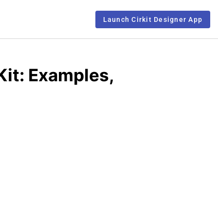
Launch Cirkit Designer App
Kit: Examples,