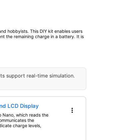
and hobbyists. This DIY kit enables users
nt the remaining charge in a battery. It is
ts support real-time simulation.
and LCD Display
more_vert
no Nano, which reads the
 communicates the
dicate charge levels,