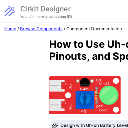
Cirkit Designer
Your all-in-one circuit design IDE
Home
/
Browse Components
/
Component Documentation
How to Use Uh-o
Pinouts, and Sp
Design with Uh-oh Battery Level 